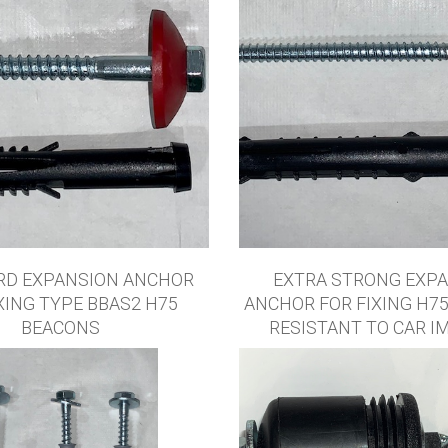
RD EXPANSION ANCHOR
EXTRA STRONG EXP
XING TYPE BBAS2 H75
ANCHOR FOR FIXING H7
BEACONS
RESISTANT TO CAR I