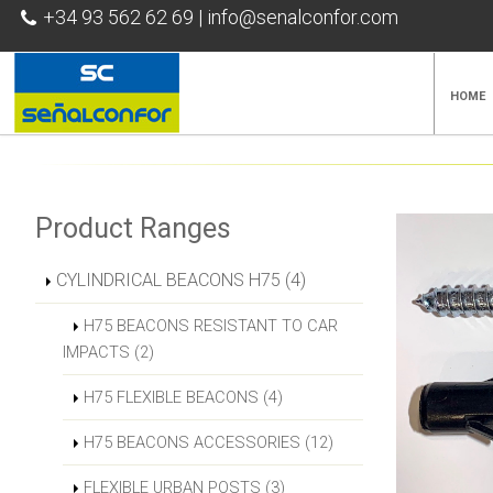
+34 93 562 62 69
|
info@senalconfor.com
HOME
Product Ranges
CYLINDRICAL BEACONS H75 (4)
H75 BEACONS RESISTANT TO CAR
IMPACTS (2)
H75 FLEXIBLE BEACONS (4)
H75 BEACONS ACCESSORIES (12)
FLEXIBLE URBAN POSTS (3)