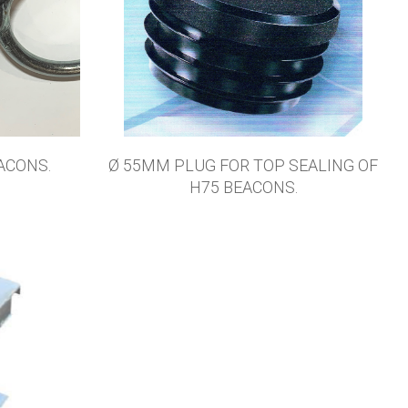
ACONS.
Ø 55MM PLUG FOR TOP SEALING OF
H75 BEACONS.