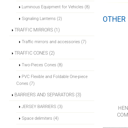
Luminous Equipment for Vehicles (8)
OTHER
Signaling Lanterns (2)
TRAFFIC MIRRORS (1)
Traffic mirrors and accessories (7)
TRAFFIC CONES (2)
Two-Pieces Cones (8)
PVC Flexible and Foldable One-piece
Cones (7)
BARRIERS AND SEPARATORS (3)
JERSEY BARRIERS (3)
HEN
COM
Space delimiters (4)