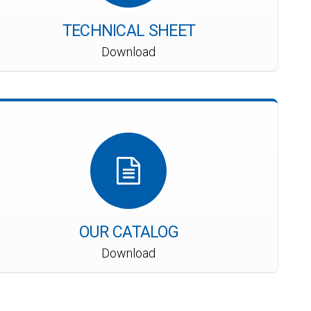
TECHNICAL SHEET
Download
OUR CATALOG
Download