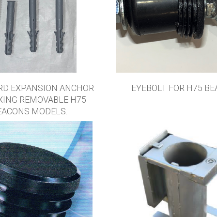
RD EXPANSION ANCHOR
EYEBOLT FOR H75 BE
IXING REMOVABLE H75
EACONS MODELS.