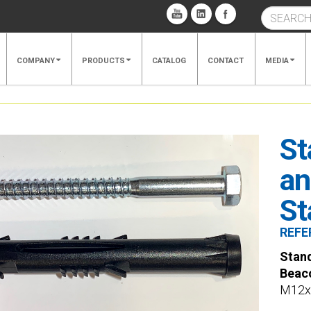
COMPANY
PRODUCTS
CATALOG
CONTACT
MEDIA
St
an
St
REFE
Stand
Beac
M12x