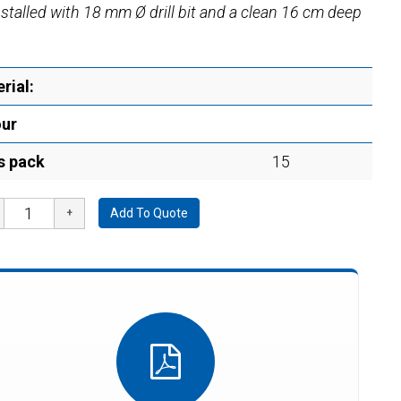
installed with 18 mm Ø drill bit and a clean 16 cm deep
rial:
our
s pack
15
Add To Quote