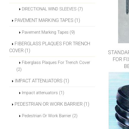
DIRECTIONAL WIND SLEEVES (7)
PAVEMENT MARKING TAPES (1)
Pavement Marking Tapes (9)
FIBERGLASS PLAQUES FOR TRENCH
COVER (1)
STANDA
FOR F
Fiberglass Plaques For Trench Cover
B
(2)
IMPACT ATTENUATORS (1)
Impact attenuators (1)
PEDESTRIAN OR WORK BARRIER (1)
Pedestrian Or Work Barrier (2)