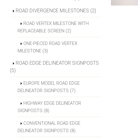
ROAD DIVERGENCE MILESTONES (2)
ROAD VERTEX MILESTONE WITH
REPLACEABLE SCREEN (2)
ONE-PIECED ROAD VERTEX
MILESTONE (3)
ROAD EDGE DELINEATOR SIGNPOSTS
(5)
EUROPE MODEL ROAD EDGE
DELINEATOR SIGNPOSTS (7)
HIGHWAY EDGE DELINEATOR
SIGNPOSTS (8)
CONVENTIONAL ROAD EDGE
DELINEATOR SIGNPOSTS (8)