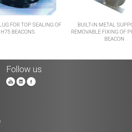
LUG FOR TOP SEALING OF
BUILT-IN METAL SUPP
H75 BEACONS
REMOVABLE FIXING OF P
BEACON
Follow us
e