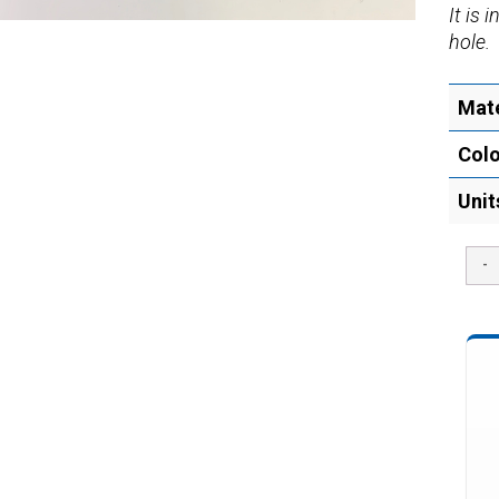
It is 
hole.
Mate
Col
Unit