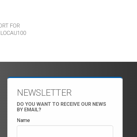
ORT FOR
ILOCAU100
NEWSLETTER
DO YOU WANT TO RECEIVE OUR NEWS
BY EMAIL?
Name