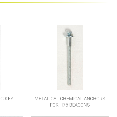
NG KEY
METALICAL CHEMICAL ANCHORS
FOR H75 BEACONS