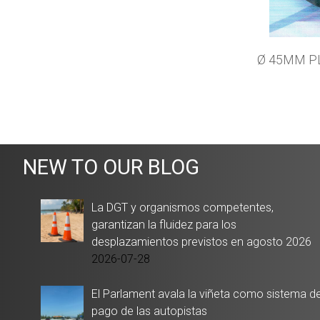
Ø 45MM P
NEW TO OUR BLOG
La DGT y organismos competentes,
garantizan la fluidez para los
desplazamientos previstos en agosto 2026
2026-07-28
El Parlament avala la viñeta como sistema d
pago de las autopistas