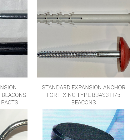
ANSION
STANDARD EXPANSION ANCHOR
5 BEACONS
FOR FIXING TYPE BBAS3 H75
MPACTS
BEACONS