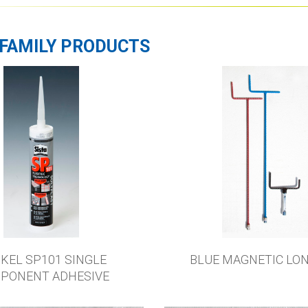
FAMILY PRODUCTS
KEL SP101 SINGLE
BLUE MAGNETIC LO
PONENT ADHESIVE