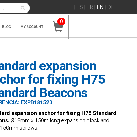
|
ES
|
FR
|
EN
|
DE
|
0
BLOG
MY ACCOUNT
andard expansion
chor for fixing H75
andard Beacons
RENCIA:
EXPB181520
ard expansion anchor for fixing H75 Standard
ons.
Ø18mm x 150m long expansion block and
150mm screws.