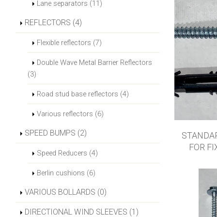
Lane separators (11)
REFLECTORS (4)
Flexible reflectors (7)
Double Wave Metal Barrier Reflectors
(3)
Road stud base reflectors (4)
Various reflectors (6)
SPEED BUMPS (2)
STANDA
FOR FI
Speed Reducers (4)
Berlin cushions (6)
VARIOUS BOLLARDS (0)
DIRECTIONAL WIND SLEEVES (1)