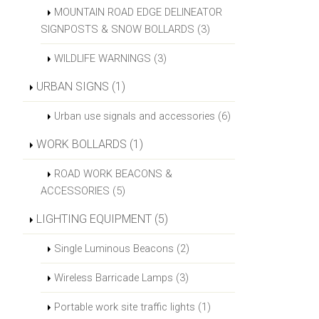
MOUNTAIN ROAD EDGE DELINEATOR
SIGNPOSTS & SNOW BOLLARDS (3)
WILDLIFE WARNINGS (3)
URBAN SIGNS (1)
Urban use signals and accessories (6)
WORK BOLLARDS (1)
ROAD WORK BEACONS &
ACCESSORIES (5)
LIGHTING EQUIPMENT (5)
Single Luminous Beacons (2)
Wireless Barricade Lamps (3)
Portable work site traffic lights (1)