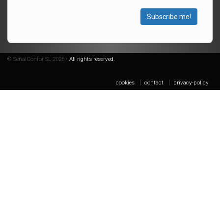
Subscribe me!
© SeñalConfor SL 2026 •
All rights reserved.
cookies
contact
privacy-policy