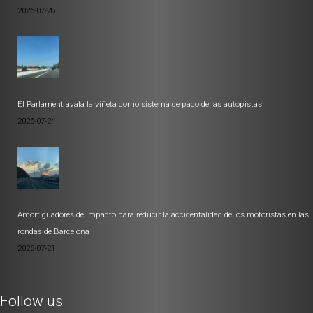
2026-07-28
El Parlament avala la viñeta como sistema de pago de las autopistas
2026-07-24
Amortiguadores de impacto para reducir la accidentalidad de los motoristas en las
rondas de Barcelona
2026-07-21
Follow us