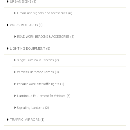
URBAN SIGNS (1)
Urban use signals and accessories (6)
WORK BOLLARDS (1)
ROAD WORK BEACONS & ACCESSORIES (5)
LIGHTING EQUIPMENT (5)
Single Luminous Beacons (2)
Wireless Barricade Lamps (3)
Portable work site traffic lights (1)
Luminous Equipment for Vehicles (8)
Signaling Lanterns (2)
TRAFFIC MIRRORS (1)