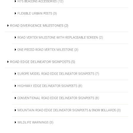
H75 BEACONS ACCESSORIES (12)
FLEXIBLE URBAN POSTS (3)
ROAD DIVERGENCE MILESTONES (2)
ROAD VERTEX MILESTONE WITH REPLACEABLE SCREEN (2)
ONE-PIECED ROAD VERTEX MILESTONE (3)
ROAD EDGE DELINEATOR SIGNPOSTS (5)
EUROPE MODEL ROAD EDGE DELINEATOR SIGNPOSTS (7)
HIGHWAY EDGE DELINEATOR SIGNPOSTS (8)
CONVENTIONAL ROAD EDGE DELINEATOR SIGNPOSTS (8)
MOUNTAIN ROAD EDGE DELINEATOR SIGNPOSTS & SNOW BOLLARDS (3)
WILDLIFE WARNINGS (3)