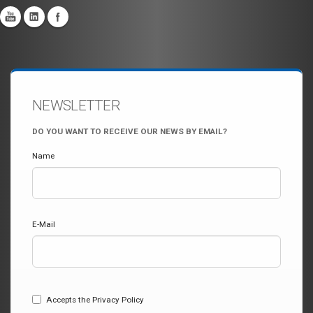
NEWSLETTER
DO YOU WANT TO RECEIVE OUR NEWS BY EMAIL?
Name
E-Mail
Accepts the Privacy Policy