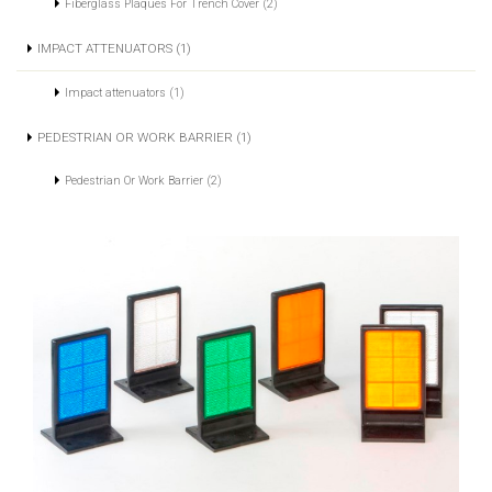
Fiberglass Plaques For Trench Cover (2)
IMPACT ATTENUATORS (1)
Impact attenuators (1)
PEDESTRIAN OR WORK BARRIER (1)
Pedestrian Or Work Barrier (2)