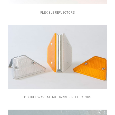
FLEXIBLE REFLECTORS
DOUBLE WAVE METAL BARRIER REFLECTORS