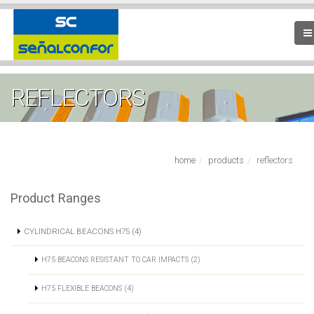
REFLECTORS
home
products
reflectors
Product Ranges
CYLINDRICAL BEACONS H75 (4)
H75 BEACONS RESISTANT TO CAR IMPACTS (2)
H75 FLEXIBLE BEACONS (4)