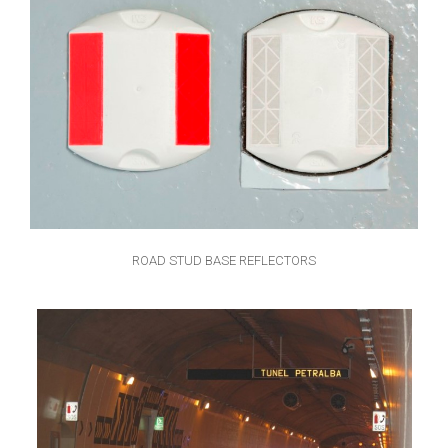
ROAD STUD BASE REFLECTORS