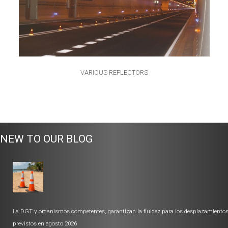
VARIOUS REFLECTORS
NEW TO OUR BLOG
La DGT y organismos competentes, garantizan la fluidez para los desplazamiento
previstos en agosto 2026