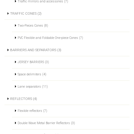
Traffic mirrors and accessories (7)
TRAFFIC CONES (2)
Two-Pieces Cones (8)
PVC Flexible and Foldable One-piece Cones (7)
BARRIERS AND SEPARATORS (3)
JERSEY BARRIERS (3)
Space delimiters (4)
Lane separators (11)
REFLECTORS (4)
Flexible reflectors (7)
Double Wave Metal Barrier Reflectors (3)