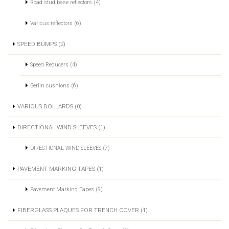
Road stud base reflectors (4)
Various reflectors (6)
SPEED BUMPS (2)
Speed Reducers (4)
Berlin cushions (6)
VARIOUS BOLLARDS (0)
DIRECTIONAL WIND SLEEVES (1)
DIRECTIONAL WIND SLEEVES (7)
PAVEMENT MARKING TAPES (1)
Pavement Marking Tapes (9)
FIBERGLASS PLAQUES FOR TRENCH COVER (1)