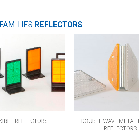
FAMILIES
REFLECTORS
XIBLE REFLECTORS
DOUBLE WAVE METAL 
REFLECTORS