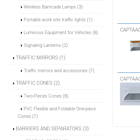
Wireless Barricade Lamps (3)
Portable work site traffic lights (1)
CAPTAAC
Luminous Equipment for Vehicles (8)
Signaling Lanterns (2)
TRAFFIC MIRRORS (1)
Traffic mirrors and accessories (7)
CAPTAAC
TRAFFIC CONES (2)
Two-Pieces Cones (8)
PVC Flexible and Foldable One-piece
Cones (7)
BARRIERS AND SEPARATORS (3)