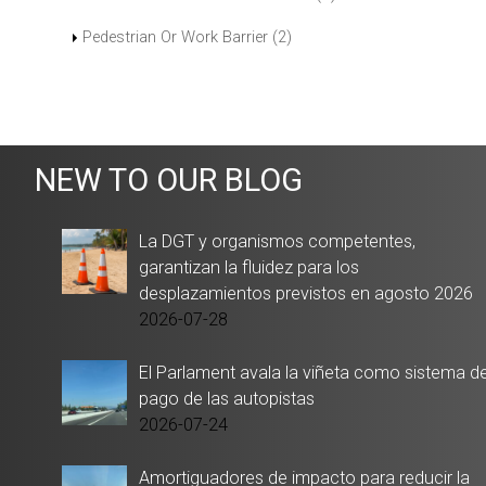
Pedestrian Or Work Barrier (2)
NEW TO OUR BLOG
La DGT y organismos competentes,
garantizan la fluidez para los
desplazamientos previstos en agosto 2026
2026-07-28
El Parlament avala la viñeta como sistema d
pago de las autopistas
2026-07-24
Amortiguadores de impacto para reducir la