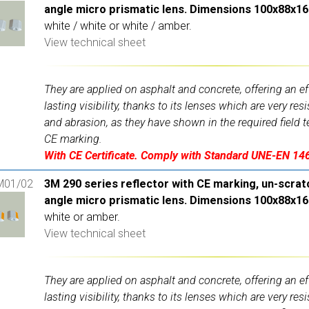
angle micro prismatic lens. Dimensions 100x88x1
white / white or white / amber.
View technical sheet
They are applied on asphalt and concrete, offering an ef
lasting visibility, thanks to its lenses which are very res
and abrasion, as they have shown in the required field t
CE marking.
With CE Certificate. Comply with Standard UNE-EN 14
M01/02
3M 290 series reflector with CE marking, un-scrat
angle micro prismatic lens. Dimensions 100x88x1
white or amber.
View technical sheet
They are applied on asphalt and concrete, offering an ef
lasting visibility, thanks to its lenses which are very res