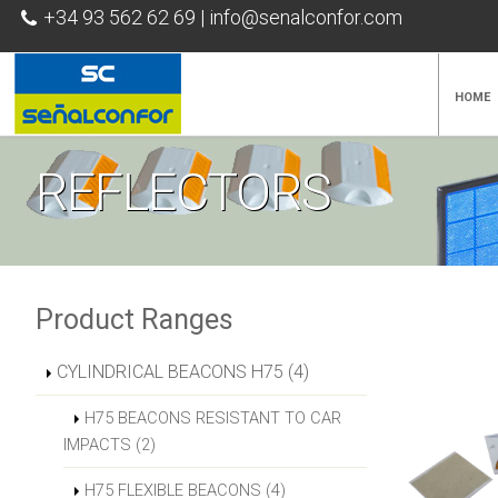
+34 93 562 62 69
|
info@senalconfor.com
HOME
REFLECTORS
Product Ranges
CYLINDRICAL BEACONS H75 (4)
H75 BEACONS RESISTANT TO CAR
IMPACTS (2)
H75 FLEXIBLE BEACONS (4)