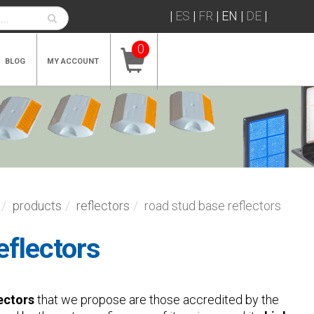
|
ES
|
FR
|
EN
|
DE
|
0
BLOG
MY ACCOUNT
products
reflectors
road stud base reflectors
eflectors
ectors
that we propose are those accredited by the