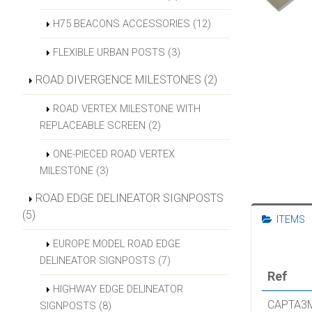
H75 BEACONS ACCESSORIES (12)
FLEXIBLE URBAN POSTS (3)
ROAD DIVERGENCE MILESTONES (2)
ROAD VERTEX MILESTONE WITH
REPLACEABLE SCREEN (2)
ONE-PIECED ROAD VERTEX
MILESTONE (3)
ROAD EDGE DELINEATOR SIGNPOSTS
(5)
ITEMS
EUROPE MODEL ROAD EDGE
DELINEATOR SIGNPOSTS (7)
Ref
HIGHWAY EDGE DELINEATOR
CAPTA3
SIGNPOSTS (8)