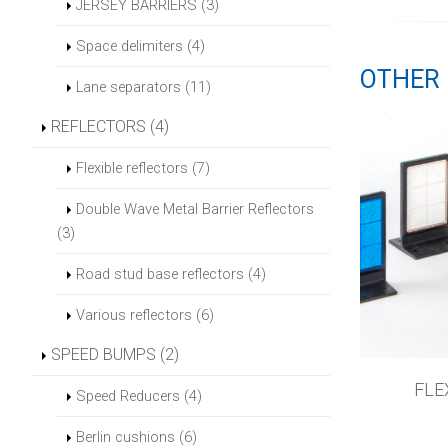
JERSEY BARRIERS (3)
Space delimiters (4)
OTHER 
Lane separators (11)
REFLECTORS (4)
Flexible reflectors (7)
Double Wave Metal Barrier Reflectors
(3)
Road stud base reflectors (4)
Various reflectors (6)
SPEED BUMPS (2)
FLE
Speed Reducers (4)
Berlin cushions (6)