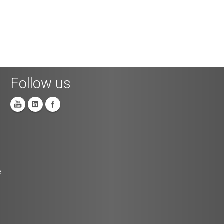
Follow us
e