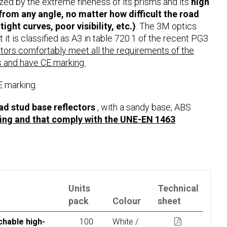
ized by the extreme fineness of its prisms and its
high
 from any angle, no matter how difficult the road
tight curves, poor visibility, etc.)
. The 3M optics
 it is classified as A3 in table 720.1 of the recent PG3
ctors comfortably meet all the requirements of the
 and have CE marking.
E marking.
 stud base reflectors
, with a sandy base, ABS
ing and that comply with the UNE-EN 1463
Units
Technical
pack
Colour
sheet
chable high-
100
White /