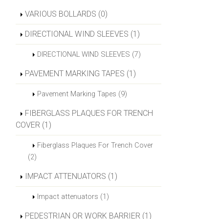
VARIOUS BOLLARDS (0)
DIRECTIONAL WIND SLEEVES (1)
DIRECTIONAL WIND SLEEVES (7)
PAVEMENT MARKING TAPES (1)
Pavement Marking Tapes (9)
FIBERGLASS PLAQUES FOR TRENCH
COVER (1)
Fiberglass Plaques For Trench Cover
(2)
IMPACT ATTENUATORS (1)
Impact attenuators (1)
PEDESTRIAN OR WORK BARRIER (1)