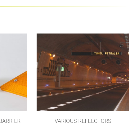
BARRIER
VARIOUS REFLECTORS