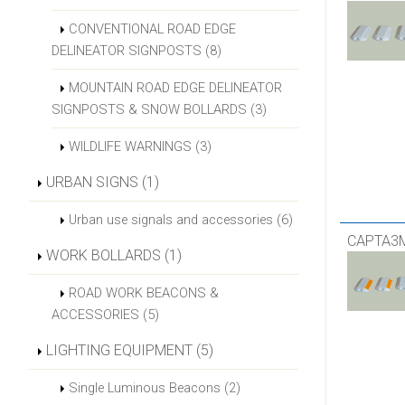
CONVENTIONAL ROAD EDGE
DELINEATOR SIGNPOSTS (8)
MOUNTAIN ROAD EDGE DELINEATOR
SIGNPOSTS & SNOW BOLLARDS (3)
WILDLIFE WARNINGS (3)
URBAN SIGNS (1)
Urban use signals and accessories (6)
CAPTA3
WORK BOLLARDS (1)
ROAD WORK BEACONS &
ACCESSORIES (5)
LIGHTING EQUIPMENT (5)
Single Luminous Beacons (2)