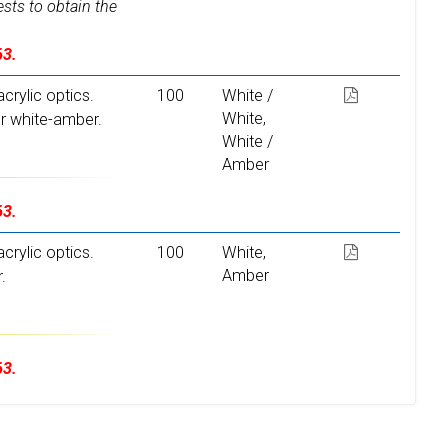
ests to obtain the
63.
crylic optics.
100
White /
White,
 white-amber.
White /
Amber
63.
crylic optics.
100
White,
Amber
.
63.