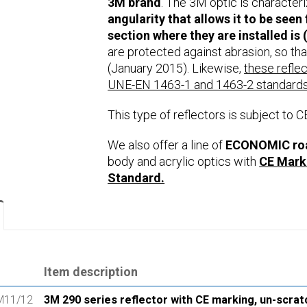
3M brand
. The 3M optic is character
angularity that allows it to be seen
section where they are installed is (
are protected against abrasion, so that
(January 2015). Likewise,
these refle
UNE-EN 1463-1 and 1463-2 standards
This type of reflectors is subject to C
We also offer a line of
ECONOMIC road
body and acrylic optics with
CE Mark
Standard.
Item description
M11/12
3M 290 series reflector with CE marking, un-scrat