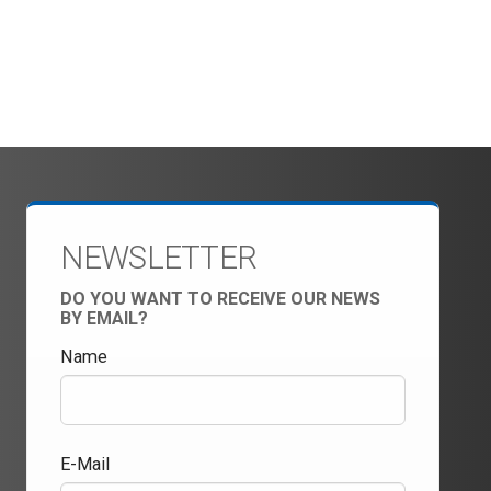
NEWSLETTER
DO YOU WANT TO RECEIVE OUR NEWS
BY EMAIL?
Name
E-Mail