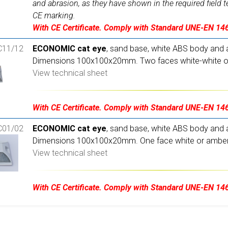
and abrasion, as they have shown in the required field t
CE marking.
With CE Certificate. Comply with Standard UNE-EN 14
11/12
ECONOMIC cat eye
, sand base, white ABS body and a
Dimensions 100x100x20mm. Two faces white-white or
View technical sheet
With CE Certificate. Comply with Standard UNE-EN 14
01/02
ECONOMIC cat eye
, sand base, white ABS body and a
Dimensions 100x100x20mm. One face white or amber
View technical sheet
With CE Certificate. Comply with Standard UNE-EN 14