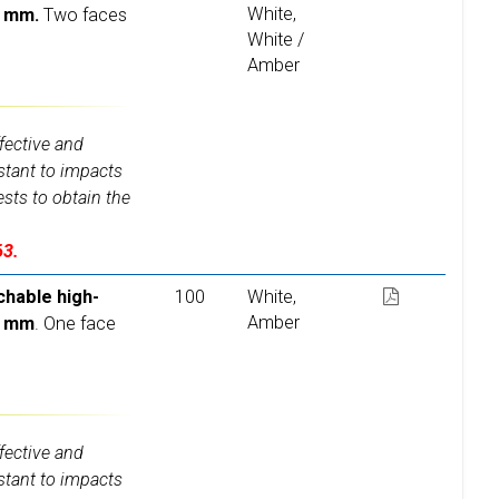
White,
6 mm.
Two faces
White /
Amber
fective and
istant to impacts
ests to obtain the
63.
chable high-
100
White,
Amber
6 mm
. One face
fective and
istant to impacts