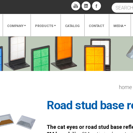
COMPANY
PRODUCTS
CATALOG
CONTACT
MEDIA
home
Road stud base r
The cat eyes or road stud base refl