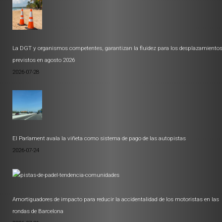
La DGT y organismos competentes, garantizan la fluidez para los desplazamiento
previstos en agosto 2026
2026-07-28
El Parlament avala la viñeta como sistema de pago de las autopistas
2026-07-24
Amortiguadores de impacto para reducir la accidentalidad de los motoristas en las
rondas de Barcelona