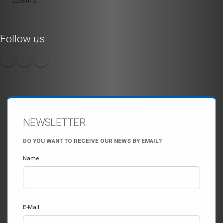
2026-07-21
Follow us
NEWSLETTER
DO YOU WANT TO RECEIVE OUR NEWS BY EMAIL?
Name
E-Mail