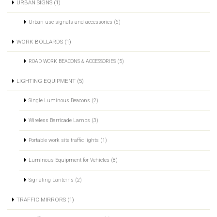
URBAN SIGNS (1)
Urban use signals and accessories (6)
WORK BOLLARDS (1)
ROAD WORK BEACONS & ACCESSORIES (5)
LIGHTING EQUIPMENT (5)
Single Luminous Beacons (2)
Wireless Barricade Lamps (3)
Portable work site traffic lights (1)
Luminous Equipment for Vehicles (8)
Signaling Lanterns (2)
TRAFFIC MIRRORS (1)