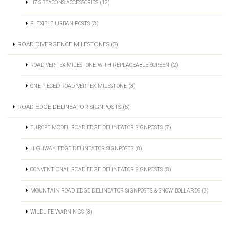
H75 BEACONS ACCESSORIES (12)
FLEXIBLE URBAN POSTS (3)
ROAD DIVERGENCE MILESTONES (2)
ROAD VERTEX MILESTONE WITH REPLACEABLE SCREEN (2)
ONE-PIECED ROAD VERTEX MILESTONE (3)
ROAD EDGE DELINEATOR SIGNPOSTS (5)
EUROPE MODEL ROAD EDGE DELINEATOR SIGNPOSTS (7)
HIGHWAY EDGE DELINEATOR SIGNPOSTS (8)
CONVENTIONAL ROAD EDGE DELINEATOR SIGNPOSTS (8)
MOUNTAIN ROAD EDGE DELINEATOR SIGNPOSTS & SNOW BOLLARDS (3)
WILDLIFE WARNINGS (3)