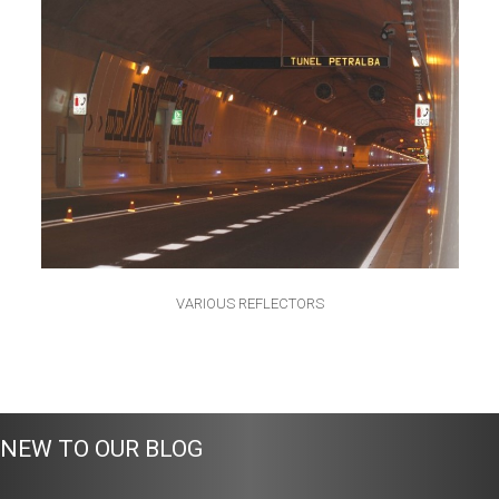
VARIOUS REFLECTORS
NEW TO OUR BLOG