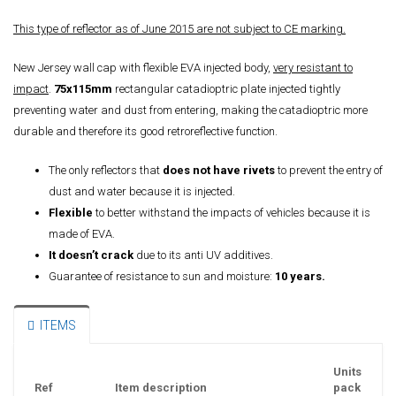
This type of reflector as of June 2015 are not subject to CE marking.
New Jersey wall cap with flexible EVA injected body,
very resistant to
impact
.
75x115mm
rectangular catadioptric plate injected tightly
preventing water and dust from entering, making the catadioptric more
durable and therefore its good retroreflective function.
The only reflectors that
does not have rivets
to prevent the entry of
dust and water because it is injected.
Flexible
to better withstand the impacts of vehicles because it is
made of EVA.
It doesn’t crack
due to its anti UV additives.
Guarantee of resistance to sun and moisture:
10 years.
ITEMS
Units
Ref
Item description
pack