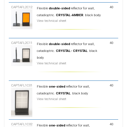
CAPTAFL2C12
40
Flexible
double-sided
reflector for wall,
catadioptric.
CRYSTAL-AMBER
. black body
View technical sheet
CAPTAFL2C11
40
Flexible
double-sided
reflector for wall,
catadioptric.
CRYSTAL- CRYSTAL
. black
body
View technical sheet
CAPTAFL1C01
40
Flexible
one-sided
reflector for wall,
catadioptric.
CRYSTAL
. black body
View technical sheet
CAPTAFL1C02
40
Flexible
one-sided
reflector for wall,