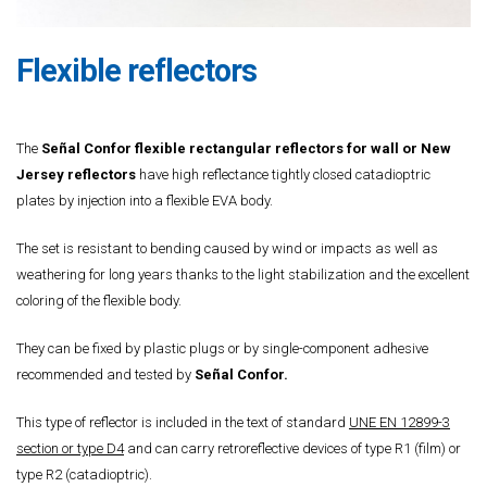
Flexible reflectors
The
Señal Confor flexible rectangular reflectors for wall or New
Jersey reflectors
have high reflectance tightly closed catadioptric
plates by injection into a flexible EVA body.
The set is resistant to bending caused by wind or impacts as well as
weathering for long years thanks to the light stabilization and the excellent
coloring of the flexible body.
They can be fixed by plastic plugs or by single-component adhesive
recommended and tested by
Señal Confor.
This type of reflector is included in the text of standard
UNE EN 12899-3
section or type D4
and can carry retroreflective devices of type R1 (film) or
type R2 (catadioptric).