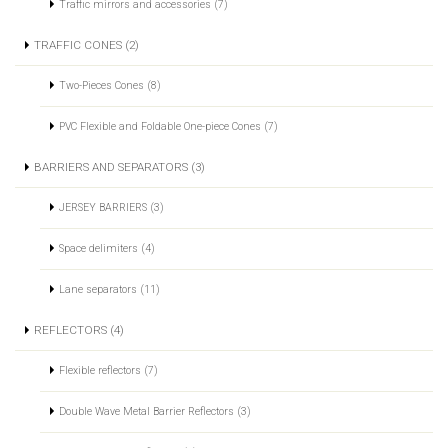
Traffic mirrors and accessories (7)
TRAFFIC CONES (2)
Two-Pieces Cones (8)
PVC Flexible and Foldable One-piece Cones (7)
BARRIERS AND SEPARATORS (3)
JERSEY BARRIERS (3)
Space delimiters (4)
Lane separators (11)
REFLECTORS (4)
Flexible reflectors (7)
Double Wave Metal Barrier Reflectors (3)