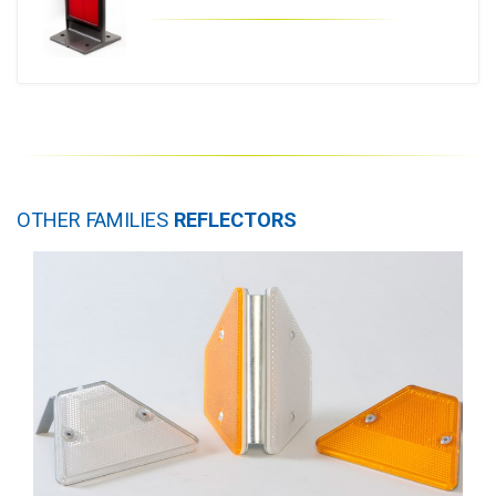
OTHER FAMILIES
REFLECTORS