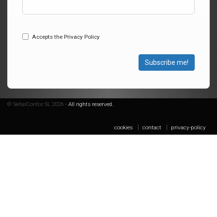
Accepts the Privacy Policy
Subscribe me!
© SeñalConfor SL 2026 •
All rights reserved.
cookies
contact
privacy-policy