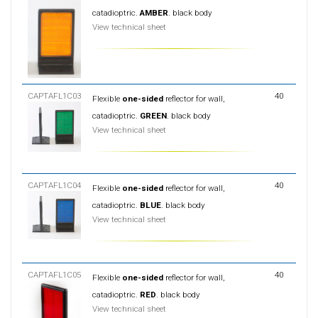
catadioptric.
AMBER
. black body
View technical sheet
CAPTAFL1C03
40
Flexible
one-sided
reflector for wall,
catadioptric.
GREEN
. black body
View technical sheet
CAPTAFL1C04
40
Flexible
one-sided
reflector for wall,
catadioptric.
BLUE
. black body
View technical sheet
CAPTAFL1C05
40
Flexible
one-sided
reflector for wall,
catadioptric.
RED
. black body
View technical sheet