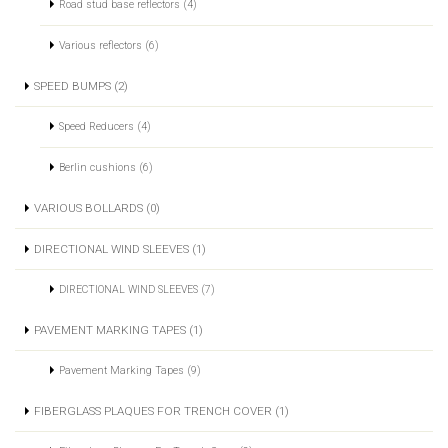
Road stud base reflectors (4)
Various reflectors (6)
SPEED BUMPS (2)
Speed Reducers (4)
Berlin cushions (6)
VARIOUS BOLLARDS (0)
DIRECTIONAL WIND SLEEVES (1)
DIRECTIONAL WIND SLEEVES (7)
PAVEMENT MARKING TAPES (1)
Pavement Marking Tapes (9)
FIBERGLASS PLAQUES FOR TRENCH COVER (1)