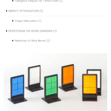
Fiberglass Plaques For Trench Cover (2)
IMPACT ATTENUATORS (1)
Impact attenuators (1)
PEDESTRIAN OR WORK BARRIER (1)
Pedestrian Or Work Barrier (2)