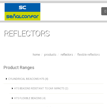
REFLECTORS
home
products
reflectors
flexible reflectors
Product Ranges
CYLINDRICAL BEACONS H75 (4)
H75 BEACONS RESISTANT TO CAR IMPACTS (2)
H75 FLEXIBLE BEACONS (4)