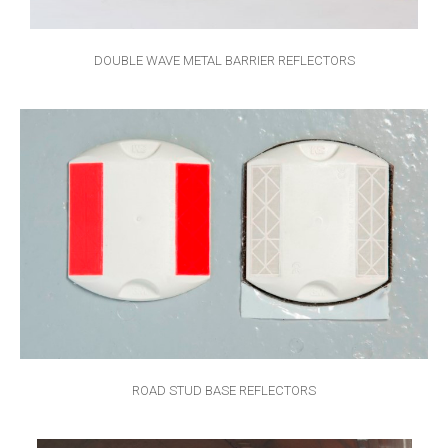
DOUBLE WAVE METAL BARRIER REFLECTORS
ROAD STUD BASE REFLECTORS