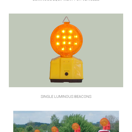
SINGLE LUMINOUS BEACONS