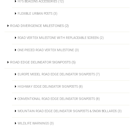
H75 BEACONS ACCESSORIES (12)
FLEXIBLE URBAN POSTS (3)
ROAD DIVERGENCE MILESTONES (2)
ROAD VERTEX MILESTONE WITH REPLACEABLE SCREEN (2)
ONE-PIECED ROAD VERTEX MILESTONE (3)
ROAD EDGE DELINEATOR SIGNPOSTS (5)
EUROPE MODEL ROAD EDGE DELINEATOR SIGNPOSTS (7)
HIGHWAY EDGE DELINEATOR SIGNPOSTS (8)
CONVENTIONAL ROAD EDGE DELINEATOR SIGNPOSTS (8)
MOUNTAIN ROAD EDGE DELINEATOR SIGNPOSTS & SNOW BOLLARDS (3)
WILDLIFE WARNINGS (3)