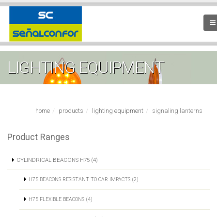
LIGHTING EQUIPMENT
home
products
lighting equipment
signaling lanterns
Product Ranges
CYLINDRICAL BEACONS H75 (4)
H75 BEACONS RESISTANT TO CAR IMPACTS (2)
H75 FLEXIBLE BEACONS (4)