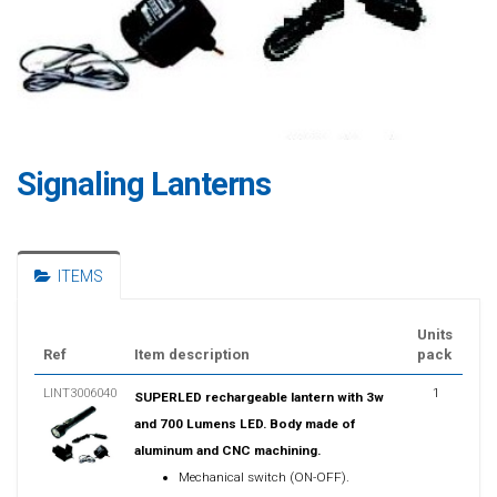
Signaling Lanterns
ITEMS
Units
Ref
Item description
pack
LINT3006040
1
SUPERLED rechargeable lantern with 3w
and 700 Lumens LED. Body made of
aluminum and CNC machining.
Mechanical switch (ON-OFF).