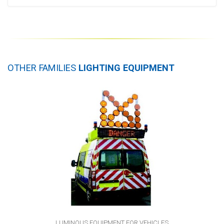
OTHER FAMILIES
LIGHTING EQUIPMENT
LUMINOUS EQUIPMENT FOR VEHICLES