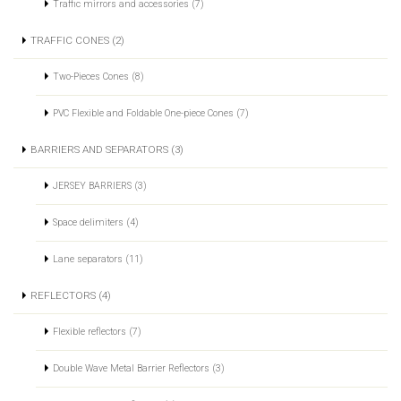
Traffic mirrors and accessories (7)
TRAFFIC CONES (2)
Two-Pieces Cones (8)
PVC Flexible and Foldable One-piece Cones (7)
BARRIERS AND SEPARATORS (3)
JERSEY BARRIERS (3)
Space delimiters (4)
Lane separators (11)
REFLECTORS (4)
Flexible reflectors (7)
Double Wave Metal Barrier Reflectors (3)