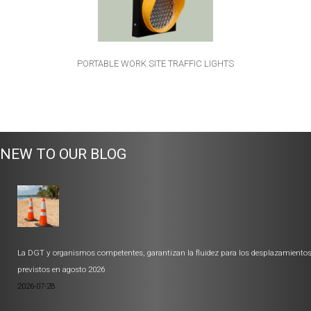
PORTABLE WORK SITE TRAFFIC LIGHTS
NEW TO OUR BLOG
La DGT y organismos competentes, garantizan la fluidez para los desplazamiento
previstos en agosto 2026
2026-07-28