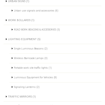
URBAN SIGNS (1)
Urban use signals and accessories (6)
WORK BOLLARDS (1)
ROAD WORK BEACONS & ACCESSORIES (5)
LIGHTING EQUIPMENT (5)
Single Luminous Beacons (2)
Wireless Barricade Lamps (3)
Portable work site traffic lights (1)
Luminous Equipment for Vehicles (8)
Signaling Lanterns (2)
TRAFFIC MIRRORS (1)