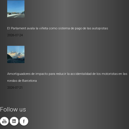
El Parlament avala la viñeta como sistema de pago de las autopistas
2026-07-24
Amortiguadores de impacto para reducir la accidentalidad de los motoristas en las
rondas de Barcelona
2026-07-21
Follow us