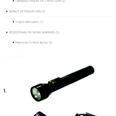
Fiberglass Plaques For Trench Cover (2)
IMPACT ATTENUATORS (1)
Impact attenuators (1)
PEDESTRIAN OR WORK BARRIER (1)
Pedestrian Or Work Barrier (2)