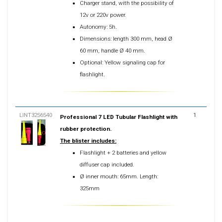
Charger stand, with the possibility of
12v or 220v power.
Autonomy: 5h.
Dimensions: length 300 mm, head Ø
60 mm, handle Ø 40 mm.
Optional: Yellow signaling cap for
flashlight.
LINT3256540
1
Professional 7 LED Tubular Flashlight with
rubber protection.
The blister includes:
Flashlight + 2 batteries and yellow
diffuser cap included.
Ø inner mouth: 65mm. Length:
325mm