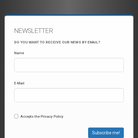
NEWSLETTER
DO YOU WANT TO RECEIVE OUR NEWS BY EMAIL?
Name
E-Mail
Accepts the Privacy Policy
Subscribe me!