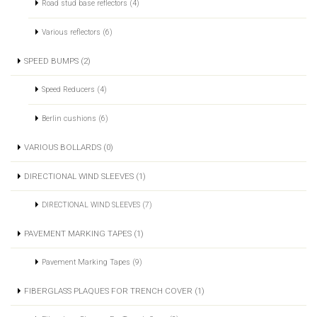
Road stud base reflectors (4)
Various reflectors (6)
SPEED BUMPS (2)
Speed Reducers (4)
Berlin cushions (6)
VARIOUS BOLLARDS (0)
DIRECTIONAL WIND SLEEVES (1)
DIRECTIONAL WIND SLEEVES (7)
PAVEMENT MARKING TAPES (1)
Pavement Marking Tapes (9)
FIBERGLASS PLAQUES FOR TRENCH COVER (1)