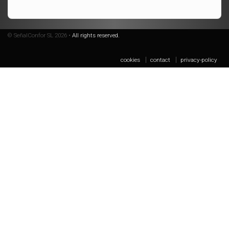
© SeñalConfor SL 2026 •
All rights reserved.
cookies
contact
privacy-policy