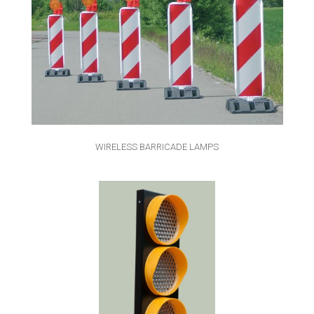
WIRELESS BARRICADE LAMPS