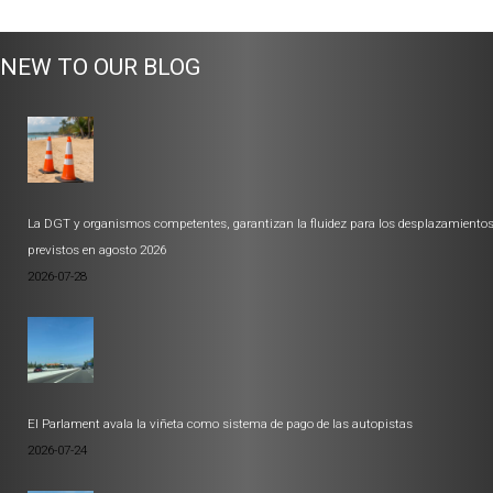
NEW TO OUR BLOG
La DGT y organismos competentes, garantizan la fluidez para los desplazamiento
previstos en agosto 2026
2026-07-28
El Parlament avala la viñeta como sistema de pago de las autopistas
2026-07-24