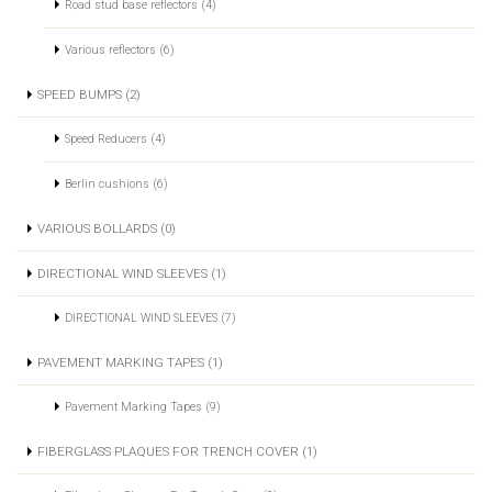
Road stud base reflectors (4)
Various reflectors (6)
SPEED BUMPS (2)
Speed Reducers (4)
Berlin cushions (6)
VARIOUS BOLLARDS (0)
DIRECTIONAL WIND SLEEVES (1)
DIRECTIONAL WIND SLEEVES (7)
PAVEMENT MARKING TAPES (1)
Pavement Marking Tapes (9)
FIBERGLASS PLAQUES FOR TRENCH COVER (1)