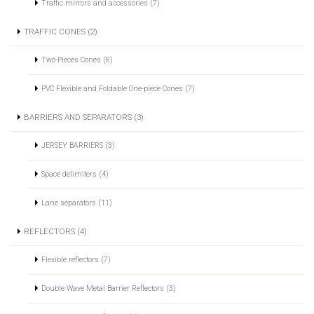
Traffic mirrors and accessories (7)
TRAFFIC CONES (2)
Two-Pieces Cones (8)
PVC Flexible and Foldable One-piece Cones (7)
BARRIERS AND SEPARATORS (3)
JERSEY BARRIERS (3)
Space delimiters (4)
Lane separators (11)
REFLECTORS (4)
Flexible reflectors (7)
Double Wave Metal Barrier Reflectors (3)