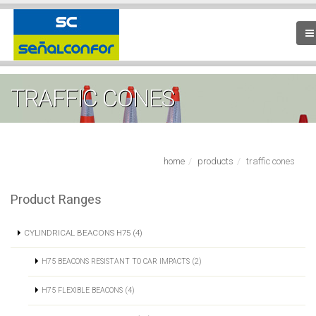
TRAFFIC CONES
home
products
traffic cones
Product Ranges
CYLINDRICAL BEACONS H75 (4)
H75 BEACONS RESISTANT TO CAR IMPACTS (2)
H75 FLEXIBLE BEACONS (4)