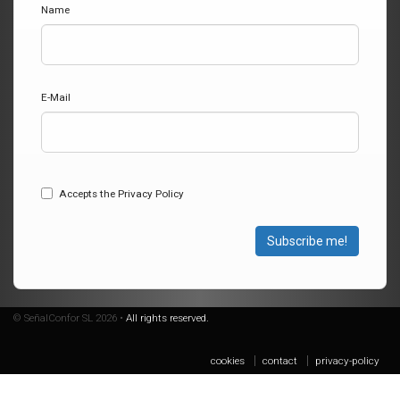
Name
E-Mail
Accepts the Privacy Policy
Subscribe me!
© SeñalConfor SL 2026 •
All rights reserved.
cookies
contact
privacy-policy