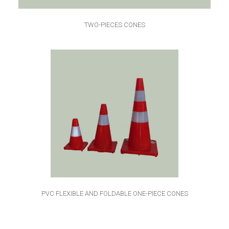
TWO-PIECES CONES
PVC FLEXIBLE AND FOLDABLE ONE-PIECE CONES