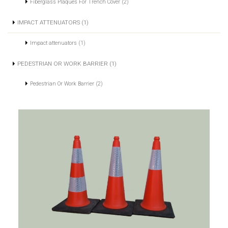
Fiberglass Plaques For Trench Cover (2)
IMPACT ATTENUATORS (1)
Impact attenuators (1)
PEDESTRIAN OR WORK BARRIER (1)
Pedestrian Or Work Barrier (2)