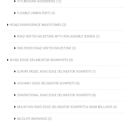
H75 BEACONS ACCESSORIES (12)
FLEXIBLE URBAN POSTS (3)
ROAD DIVERGENCE MILESTONES (2)
ROAD VERTEX MILESTONE WITH REPLACEABLE SCREEN (2)
ONE-PIECED ROAD VERTEX MILESTONE (3)
ROAD EDGE DELINEATOR SIGNPOSTS (5)
EUROPE MODEL ROAD EDGE DELINEATOR SIGNPOSTS (7)
HIGHWAY EDGE DELINEATOR SIGNPOSTS (8)
CONVENTIONAL ROAD EDGE DELINEATOR SIGNPOSTS (8)
MOUNTAIN ROAD EDGE DELINEATOR SIGNPOSTS & SNOW BOLLARDS (3)
WILDLIFE WARNINGS (3)