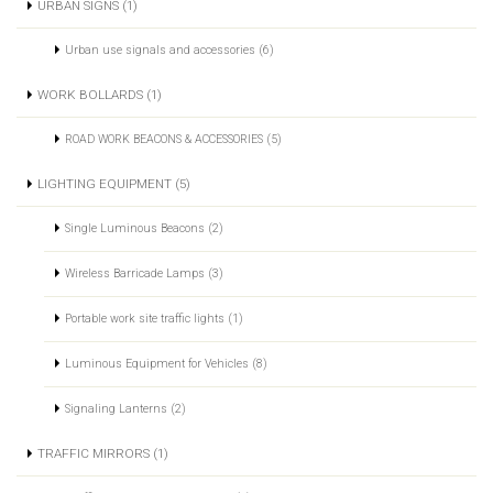
URBAN SIGNS (1)
Urban use signals and accessories (6)
WORK BOLLARDS (1)
ROAD WORK BEACONS & ACCESSORIES (5)
LIGHTING EQUIPMENT (5)
Single Luminous Beacons (2)
Wireless Barricade Lamps (3)
Portable work site traffic lights (1)
Luminous Equipment for Vehicles (8)
Signaling Lanterns (2)
TRAFFIC MIRRORS (1)