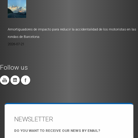
Amortiguadores de impacto para reducir la accidentalidad de los motoristas en las
rondas de Barcelona
2026-07-21
Follow us
NEWSLETTER
DO YOU WANT TO RECEIVE OUR NEWS BY EMAIL?