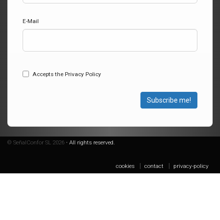
E-Mail
Accepts the Privacy Policy
Subscribe me!
© SeñalConfor SL 2026 •
All rights reserved.
cookies
contact
privacy-policy