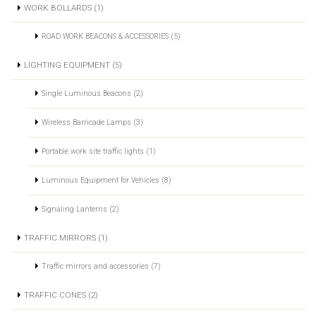
WORK BOLLARDS (1)
ROAD WORK BEACONS & ACCESSORIES (5)
LIGHTING EQUIPMENT (5)
Single Luminous Beacons (2)
Wireless Barricade Lamps (3)
Portable work site traffic lights (1)
Luminous Equipment for Vehicles (8)
Signaling Lanterns (2)
TRAFFIC MIRRORS (1)
Traffic mirrors and accessories (7)
TRAFFIC CONES (2)