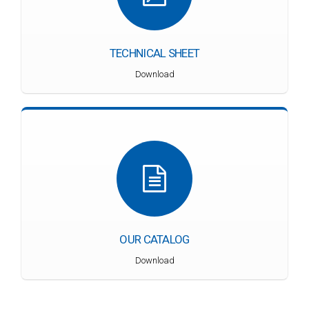
TECHNICAL SHEET
Download
OUR CATALOG
Download