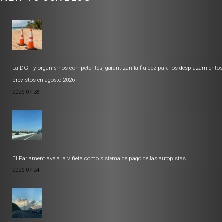
La DGT y organismos competentes, garantizan la fluidez para los desplazamiento
previstos en agosto 2026
2026-07-28
El Parlament avala la viñeta como sistema de pago de las autopistas
2026-07-24