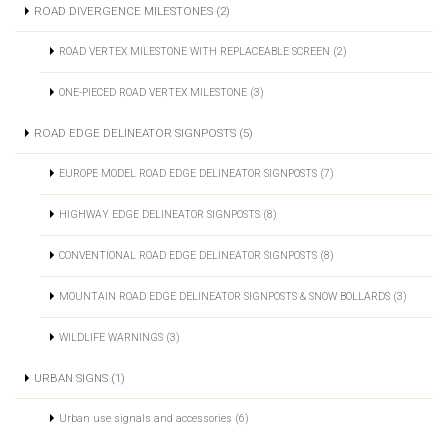
ROAD DIVERGENCE MILESTONES (2)
ROAD VERTEX MILESTONE WITH REPLACEABLE SCREEN (2)
ONE-PIECED ROAD VERTEX MILESTONE (3)
ROAD EDGE DELINEATOR SIGNPOSTS (5)
EUROPE MODEL ROAD EDGE DELINEATOR SIGNPOSTS (7)
HIGHWAY EDGE DELINEATOR SIGNPOSTS (8)
CONVENTIONAL ROAD EDGE DELINEATOR SIGNPOSTS (8)
MOUNTAIN ROAD EDGE DELINEATOR SIGNPOSTS & SNOW BOLLARDS (3)
WILDLIFE WARNINGS (3)
URBAN SIGNS (1)
Urban use signals and accessories (6)