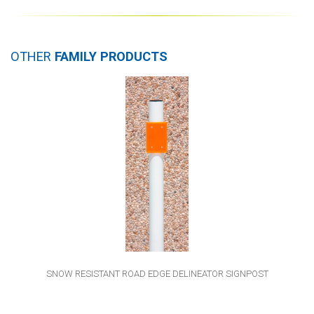
OTHER
FAMILY PRODUCTS
SNOW RESISTANT ROAD EDGE DELINEATOR SIGNPOST