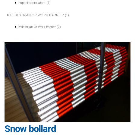
Impact attenuators (1)
PEDESTRIAN OR WORK BARRIER (1)
Pedestrian Or Work Barrier (2)
Snow bollard