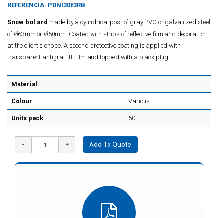
REFERENCIA:
PONI3063RB
Snow bollard
made by a cylindrical post of gray PVC or galvanized steel
of Ø63mm or Ø50mm. Coated with strips of reflective film and decoration
at the client's choice. A second protective coating is applied with
transparent antigraffitti film and topped with a black plug.
Material:
Colour
Various
Units pack
50
Add To Quote