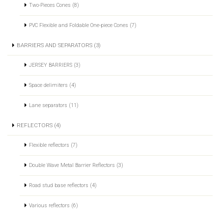
Two-Pieces Cones (8)
PVC Flexible and Foldable One-piece Cones (7)
BARRIERS AND SEPARATORS (3)
JERSEY BARRIERS (3)
Space delimiters (4)
Lane separators (11)
REFLECTORS (4)
Flexible reflectors (7)
Double Wave Metal Barrier Reflectors (3)
Road stud base reflectors (4)
Various reflectors (6)