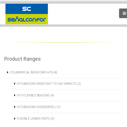
Product Ranges
CYLINDRICAL BEACONS H75 (4)
H75 BEACONS RESISTANT TO CAR IMPACTS (2)
H75 FLEXIBLE BEACONS (4)
H75 BEACONS ACCESSORIES (12)
FLEXIBLE URBAN POSTS (3)