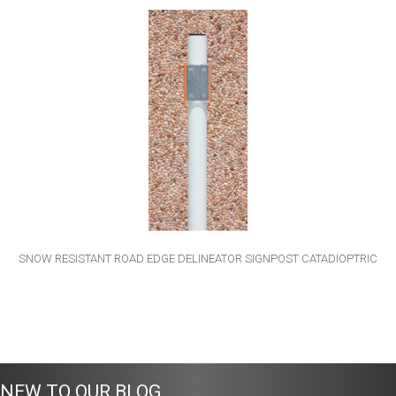
SNOW RESISTANT ROAD EDGE DELINEATOR SIGNPOST CATADIOPTRIC
NEW TO OUR BLOG