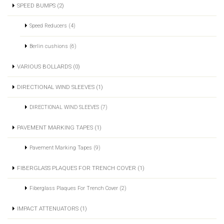
SPEED BUMPS (2)
Speed Reducers (4)
Berlin cushions (6)
VARIOUS BOLLARDS (0)
DIRECTIONAL WIND SLEEVES (1)
DIRECTIONAL WIND SLEEVES (7)
PAVEMENT MARKING TAPES (1)
Pavement Marking Tapes (9)
FIBERGLASS PLAQUES FOR TRENCH COVER (1)
Fiberglass Plaques For Trench Cover (2)
IMPACT ATTENUATORS (1)