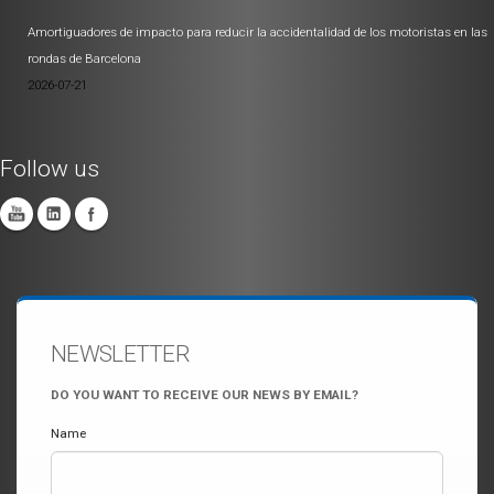
Amortiguadores de impacto para reducir la accidentalidad de los motoristas en las
rondas de Barcelona
2026-07-21
Follow us
NEWSLETTER
DO YOU WANT TO RECEIVE OUR NEWS BY EMAIL?
Name