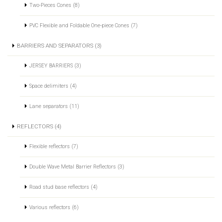
Two-Pieces Cones (8)
PVC Flexible and Foldable One-piece Cones (7)
BARRIERS AND SEPARATORS (3)
JERSEY BARRIERS (3)
Space delimiters (4)
Lane separators (11)
REFLECTORS (4)
Flexible reflectors (7)
Double Wave Metal Barrier Reflectors (3)
Road stud base reflectors (4)
Various reflectors (6)