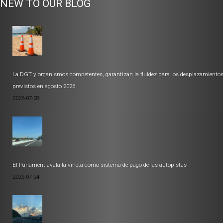
NEW TO OUR BLOG
La DGT y organismos competentes, garantizan la fluidez para los desplazamiento
previstos en agosto 2026
2026-07-28
El Parlament avala la viñeta como sistema de pago de las autopistas
2026-07-24