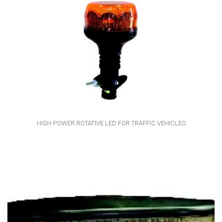
HIGH POWER ROTATIVE LED FOR TRAFFIC VEHICLES