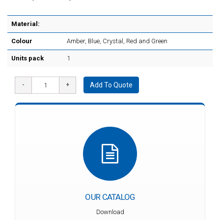
Material:
Colour
Amber, Blue, Crystal, Red and Green
Units pack
1
Add To Quote
OUR CATALOG
Download