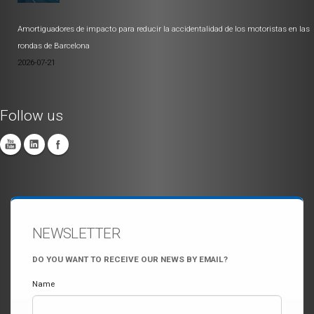
Amortiguadores de impacto para reducir la accidentalidad de los motoristas en las
rondas de Barcelona
2026-07-21
Follow us
NEWSLETTER
DO YOU WANT TO RECEIVE OUR NEWS BY EMAIL?
Name