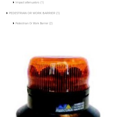
Impact attenuators (1)
PEDESTRIAN OR WORK BARRIER (1)
Pedestrian Or Work Barrier (2)