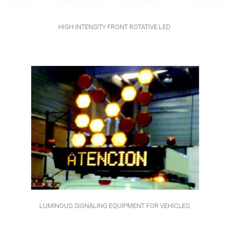
HIGH INTENSITY FRONT ROTATIVE LED
LUMINOUS SIGNALING EQUIPMENT FOR VEHICLES