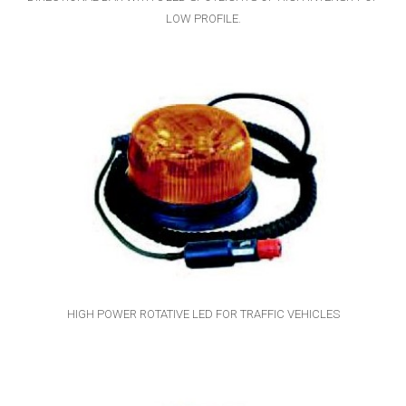
LOW PROFILE.
HIGH POWER ROTATIVE LED FOR TRAFFIC VEHICLES