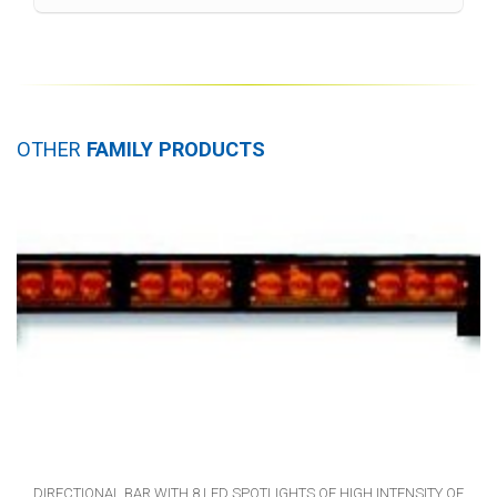
OTHER
FAMILY PRODUCTS
DIRECTIONAL BAR WITH 8 LED SPOTLIGHTS OF HIGH INTENSITY OF