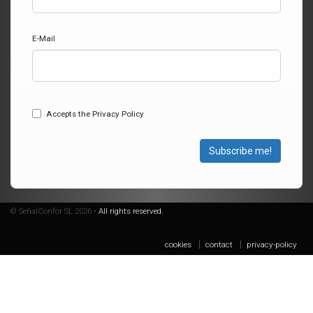
E-Mail
Accepts the Privacy Policy
Subscribe me!
© SeñalConfor SL 2026 •
All rights reserved.
cookies
contact
privacy-policy