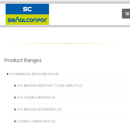
Product Ranges
CYLINDRICAL BEACONS H75 (4)
H75 BEACONS RESISTANT TO CAR IMPACTS (2)
H75 FLEXIBLE BEACONS (4)
H75 BEACONS ACCESSORIES (12)
FLEXIBLE URBAN POSTS (3)