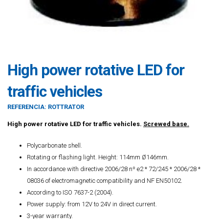
High power rotative LED for
traffic vehicles
REFERENCIA:
ROTTRATOR
High power rotative LED for traffic vehicles.
Screwed base.
Polycarbonate shell.
Rotating or flashing light. Height: 114mm Ø146mm.
In accordance with directive 2006/28 nº e2 * 72/245 * 2006/28 *
08036 of electromagnetic compatibility and NF EN50102.
According to ISO 7637-2 (2004).
Power supply: from 12V to 24V in direct current.
3-year warranty.