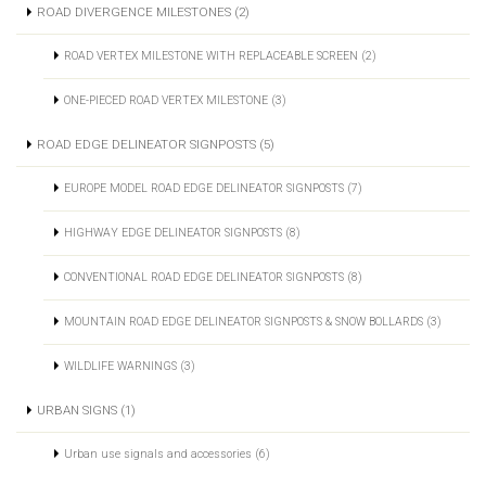
ROAD DIVERGENCE MILESTONES (2)
ROAD VERTEX MILESTONE WITH REPLACEABLE SCREEN (2)
ONE-PIECED ROAD VERTEX MILESTONE (3)
ROAD EDGE DELINEATOR SIGNPOSTS (5)
EUROPE MODEL ROAD EDGE DELINEATOR SIGNPOSTS (7)
HIGHWAY EDGE DELINEATOR SIGNPOSTS (8)
CONVENTIONAL ROAD EDGE DELINEATOR SIGNPOSTS (8)
MOUNTAIN ROAD EDGE DELINEATOR SIGNPOSTS & SNOW BOLLARDS (3)
WILDLIFE WARNINGS (3)
URBAN SIGNS (1)
Urban use signals and accessories (6)