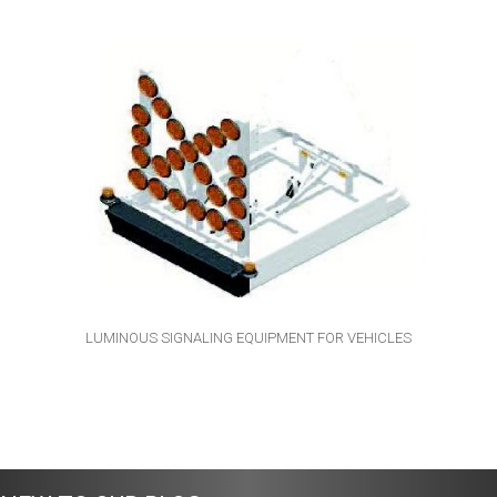
LUMINOUS SIGNALING EQUIPMENT FOR VEHICLES