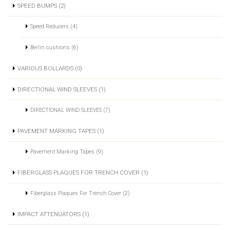
SPEED BUMPS (2)
Speed Reducers (4)
Berlin cushions (6)
VARIOUS BOLLARDS (0)
DIRECTIONAL WIND SLEEVES (1)
DIRECTIONAL WIND SLEEVES (7)
PAVEMENT MARKING TAPES (1)
Pavement Marking Tapes (9)
FIBERGLASS PLAQUES FOR TRENCH COVER (1)
Fiberglass Plaques For Trench Cover (2)
IMPACT ATTENUATORS (1)