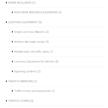
WORK BOLLARDS (1)
ROAD WORK BEACONS & ACCESSORIES (5)
LIGHTING EQUIPMENT (5)
Single Luminous Beacons (2)
Wireless Barricade Lamps (3)
Portable work site traffic lights (1)
Luminous Equipment for Vehicles (8)
Signaling Lanterns (2)
TRAFFIC MIRRORS (1)
Traffic mirrors and accessories (7)
TRAFFIC CONES (2)