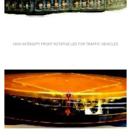
HIGH INTENSITY FRONT ROTATIVE LED FOR TRAFFIC VEHICLES