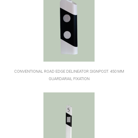
CONVENTIONAL ROAD EDGE DELINEATOR SIGNPOST. 450 MM
GUARDARAIL FIXATION