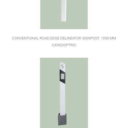
CONVENTIONAL ROAD EDGE DELINEATOR SIGNPOST. 1350 MM
CATADIOPTRIC