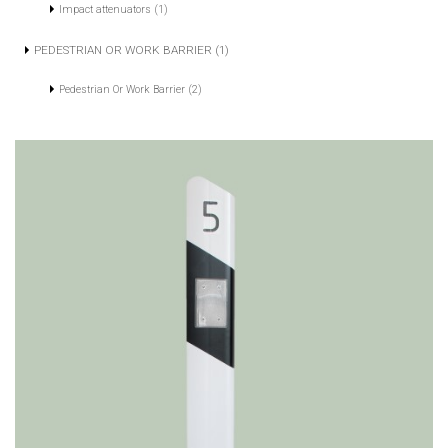
Impact attenuators (1)
PEDESTRIAN OR WORK BARRIER (1)
Pedestrian Or Work Barrier (2)