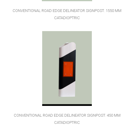
CONVENTIONAL ROAD EDGE DELINEATOR SIGNPOST. 1550 MM
CATADIOPTRIC
CONVENTIONAL ROAD EDGE DELINEATOR SIGNPOST. 450 MM
CATADIOPTRIC