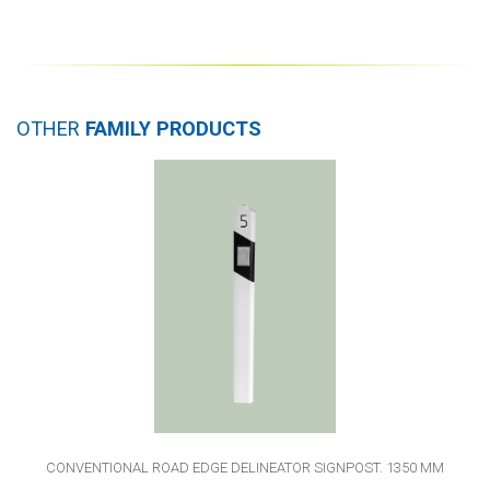
OTHER
FAMILY PRODUCTS
CONVENTIONAL ROAD EDGE DELINEATOR SIGNPOST. 1350 MM