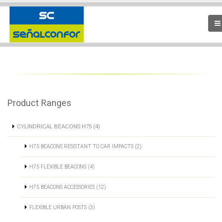
Product Ranges
CYLINDRICAL BEACONS H75 (4)
H75 BEACONS RESISTANT TO CAR IMPACTS (2)
H75 FLEXIBLE BEACONS (4)
H75 BEACONS ACCESSORIES (12)
FLEXIBLE URBAN POSTS (3)