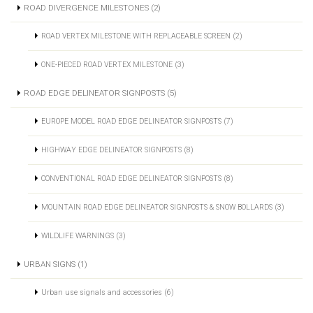
ROAD DIVERGENCE MILESTONES (2)
ROAD VERTEX MILESTONE WITH REPLACEABLE SCREEN (2)
ONE-PIECED ROAD VERTEX MILESTONE (3)
ROAD EDGE DELINEATOR SIGNPOSTS (5)
EUROPE MODEL ROAD EDGE DELINEATOR SIGNPOSTS (7)
HIGHWAY EDGE DELINEATOR SIGNPOSTS (8)
CONVENTIONAL ROAD EDGE DELINEATOR SIGNPOSTS (8)
MOUNTAIN ROAD EDGE DELINEATOR SIGNPOSTS & SNOW BOLLARDS (3)
WILDLIFE WARNINGS (3)
URBAN SIGNS (1)
Urban use signals and accessories (6)