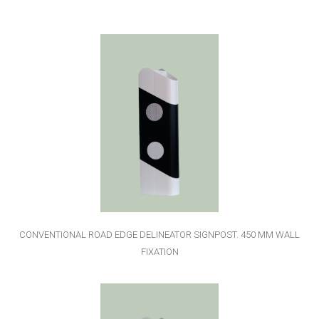
CONVENTIONAL ROAD EDGE DELINEATOR SIGNPOST. 450 MM WALL
FIXATION