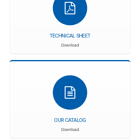
TECHNICAL SHEET
Download
OUR CATALOG
Download