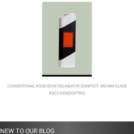
CONVENTIONAL ROAD EDGE DELINEATOR SIGNPOST. 450 MM CLASS
R2C2 CATADIOPTRIC
NEW TO OUR BLOG