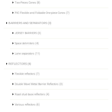
Two-Pieces Cones (8)
PVC Flexible and Foldable One-piece Cones (7)
BARRIERS AND SEPARATORS (3)
JERSEY BARRIERS (3)
Space delimiters (4)
Lane separators (11)
REFLECTORS (4)
Flexible reflectors (7)
Double Wave Metal Barrier Reflectors (3)
Road stud base reflectors (4)
Various reflectors (6)