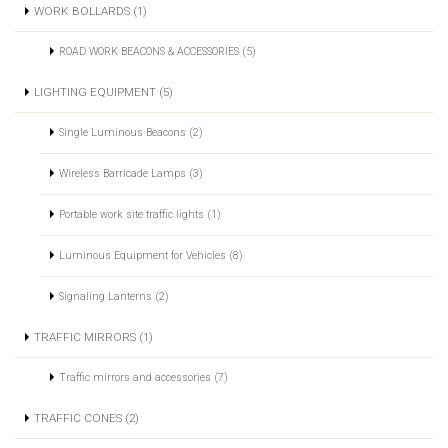
WORK BOLLARDS (1)
ROAD WORK BEACONS & ACCESSORIES (5)
LIGHTING EQUIPMENT (5)
Single Luminous Beacons (2)
Wireless Barricade Lamps (3)
Portable work site traffic lights (1)
Luminous Equipment for Vehicles (8)
Signaling Lanterns (2)
TRAFFIC MIRRORS (1)
Traffic mirrors and accessories (7)
TRAFFIC CONES (2)