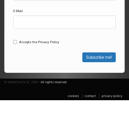
E-Mail
Accepts the Privacy Policy
Subscribe me!
© SeñalConfor SL 2026 •
All rights reserved.
cookies
contact
privacy-policy