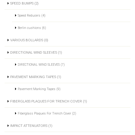
SPEED BUMPS (2)
Speed Reducers (4)
Berlin cushions (6)
VARIOUS BOLLARDS (0)
DIRECTIONAL WIND SLEEVES (1)
DIRECTIONAL WIND SLEEVES (7)
PAVEMENT MARKING TAPES (1)
Pavement Marking Tapes (9)
FIBERGLASS PLAQUES FOR TRENCH COVER (1)
Fiberglass Plaques For Trench Cover (2)
IMPACT ATTENUATORS (1)