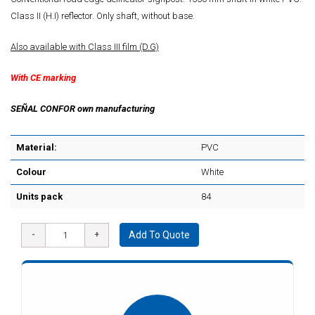
Class II (H.I) reflector. Only shaft, without base.
Also available with Class III film (D.G)
With CE marking
SEÑAL CONFOR own manufacturing
Material:
PVC
Colour
White
Units pack
84
Add To Quote