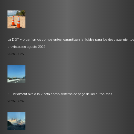
La DGT y organismos competentes, garantizan la fluidez para los desplazamiento
previstos en agosto 2026
2026-07-28
El Parlament avala la viñeta como sistema de pago de las autopistas
2026-07-24