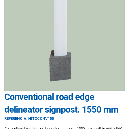
Conventional road edge
delineator signpost. 1550 mm
REFERENCIA:
HITOCONV155
Conventional road edge delineator signpost. 1550 mm shaft in white PVC.