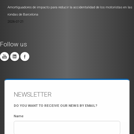
Amortiguadores de impacto para reducir la accidentalidad de los motoristas en las
rondas de Barcelona
2026-07-21
Follow us
NEWSLETTER
DO YOU WANT TO RECEIVE OUR NEWS BY EMAIL?
Name