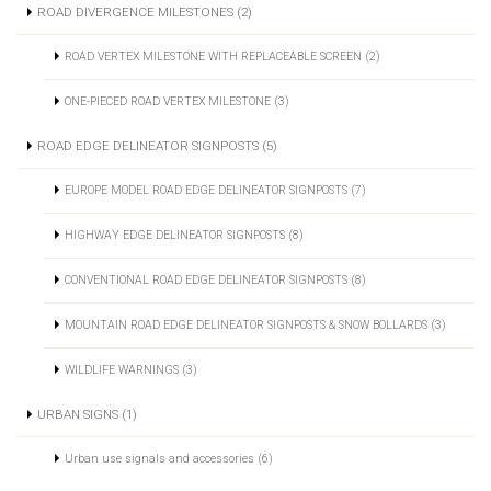
ROAD DIVERGENCE MILESTONES (2)
ROAD VERTEX MILESTONE WITH REPLACEABLE SCREEN (2)
ONE-PIECED ROAD VERTEX MILESTONE (3)
ROAD EDGE DELINEATOR SIGNPOSTS (5)
EUROPE MODEL ROAD EDGE DELINEATOR SIGNPOSTS (7)
HIGHWAY EDGE DELINEATOR SIGNPOSTS (8)
CONVENTIONAL ROAD EDGE DELINEATOR SIGNPOSTS (8)
MOUNTAIN ROAD EDGE DELINEATOR SIGNPOSTS & SNOW BOLLARDS (3)
WILDLIFE WARNINGS (3)
URBAN SIGNS (1)
Urban use signals and accessories (6)