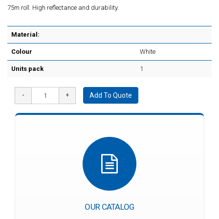
75m roll. High reflectance and durability.
Material:
Colour
White
Units pack
1
Add To Quote
OUR CATALOG