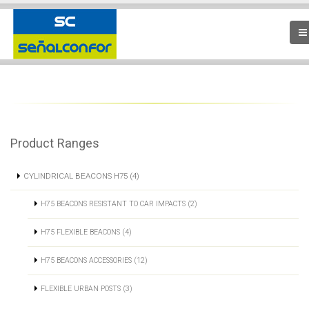
Product Ranges
CYLINDRICAL BEACONS H75 (4)
H75 BEACONS RESISTANT TO CAR IMPACTS (2)
H75 FLEXIBLE BEACONS (4)
H75 BEACONS ACCESSORIES (12)
FLEXIBLE URBAN POSTS (3)