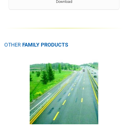
Download
OTHER
FAMILY PRODUCTS