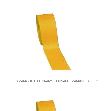
STAMARK 710 TEMPORARY REMOVABLE MARKING TAPE 3M