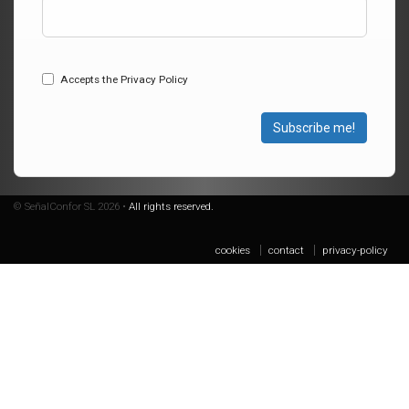
Accepts the Privacy Policy
Subscribe me!
© SeñalConfor SL 2026 •
All rights reserved.
cookies
contact
privacy-policy