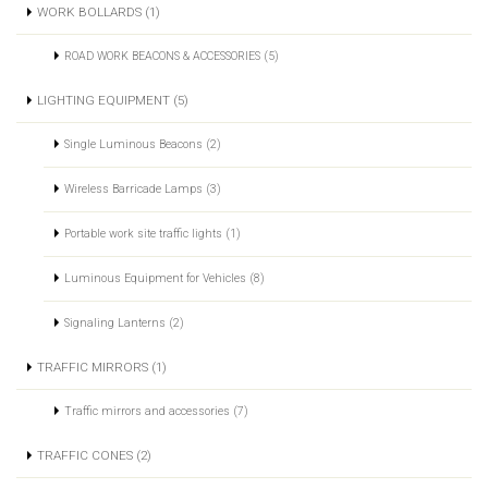
WORK BOLLARDS (1)
ROAD WORK BEACONS & ACCESSORIES (5)
LIGHTING EQUIPMENT (5)
Single Luminous Beacons (2)
Wireless Barricade Lamps (3)
Portable work site traffic lights (1)
Luminous Equipment for Vehicles (8)
Signaling Lanterns (2)
TRAFFIC MIRRORS (1)
Traffic mirrors and accessories (7)
TRAFFIC CONES (2)