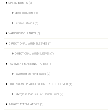
SPEED BUMPS (2)
Speed Reducers (4)
Berlin cushions (6)
VARIOUS BOLLARDS (0)
DIRECTIONAL WIND SLEEVES (1)
DIRECTIONAL WIND SLEEVES (7)
PAVEMENT MARKING TAPES (1)
Pavement Marking Tapes (9)
FIBERGLASS PLAQUES FOR TRENCH COVER (1)
Fiberglass Plaques For Trench Cover (2)
IMPACT ATTENUATORS (1)