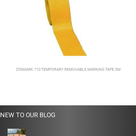
STAMARK 710 TEMPORARY REMOVABLE MARKING TAPE 3M
NEW TO OUR BLOG