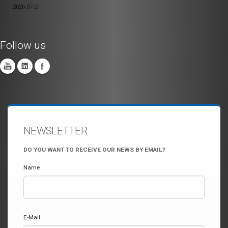
2026-07-21
Follow us
NEWSLETTER
DO YOU WANT TO RECEIVE OUR NEWS BY EMAIL?
Name
E-Mail