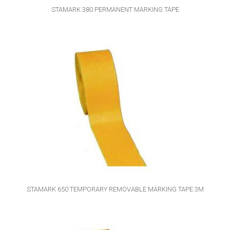
STAMARK 380 PERMANENT MARKING TAPE
STAMARK 650 TEMPORARY REMOVABLE MARKING TAPE 3M