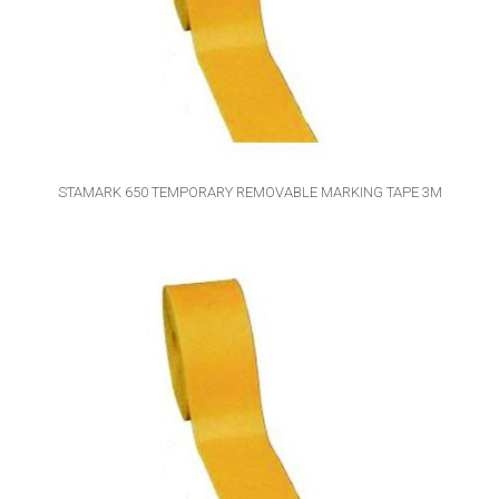
STAMARK 650 TEMPORARY REMOVABLE MARKING TAPE 3M