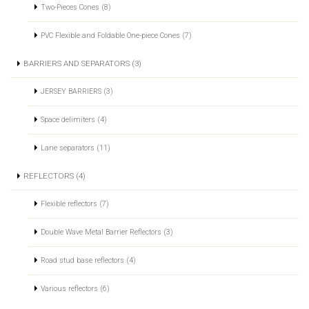
Two-Pieces Cones (8)
PVC Flexible and Foldable One-piece Cones (7)
BARRIERS AND SEPARATORS (3)
JERSEY BARRIERS (3)
Space delimiters (4)
Lane separators (11)
REFLECTORS (4)
Flexible reflectors (7)
Double Wave Metal Barrier Reflectors (3)
Road stud base reflectors (4)
Various reflectors (6)