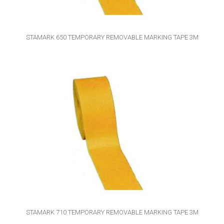
STAMARK 650 TEMPORARY REMOVABLE MARKING TAPE 3M
STAMARK 710 TEMPORARY REMOVABLE MARKING TAPE 3M