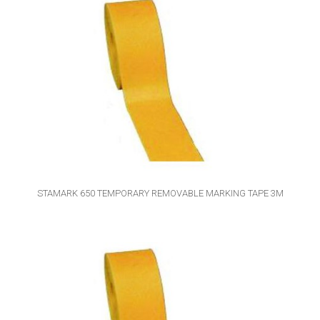
STAMARK 650 TEMPORARY REMOVABLE MARKING TAPE 3M