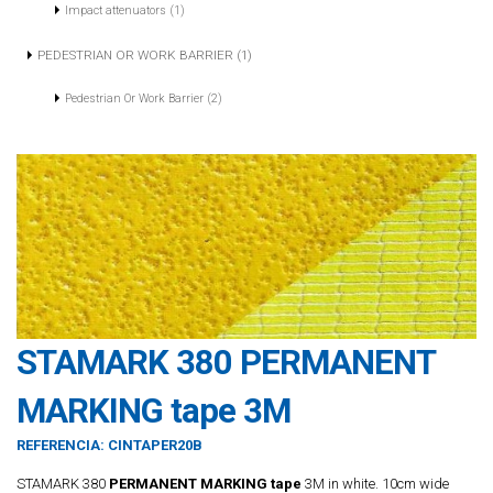
Impact attenuators (1)
PEDESTRIAN OR WORK BARRIER (1)
Pedestrian Or Work Barrier (2)
STAMARK 380 PERMANENT
MARKING tape 3M
REFERENCIA:
CINTAPER20B
STAMARK 380
PERMANENT MARKING tape
3M in white. 10cm wide