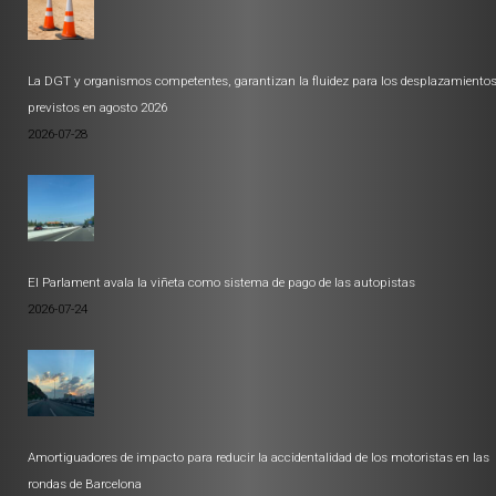
La DGT y organismos competentes, garantizan la fluidez para los desplazamiento
previstos en agosto 2026
2026-07-28
El Parlament avala la viñeta como sistema de pago de las autopistas
2026-07-24
Amortiguadores de impacto para reducir la accidentalidad de los motoristas en las
rondas de Barcelona